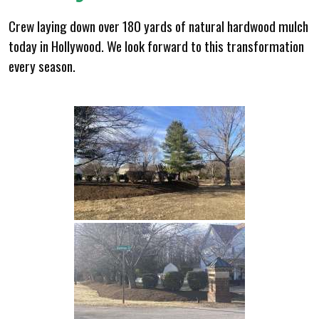
Crew laying down over 180 yards of natural hardwood mulch
today in Hollywood. We look forward to this transformation
every season.