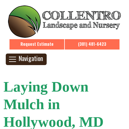
Request Estimate
(301) 481-6423
Navigation
Laying Down
Mulch in
Hollywood, MD