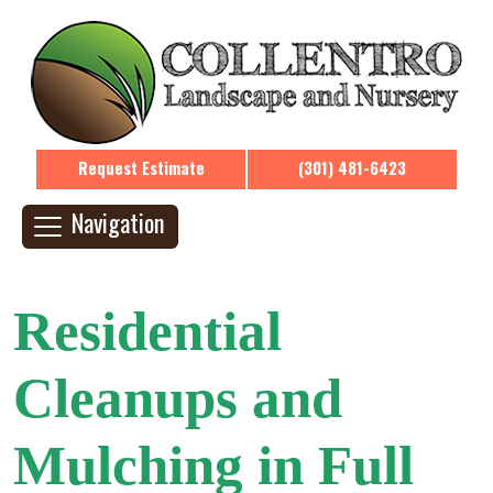
Request Estimate
(301) 481-6423
Navigation
Residential
Cleanups and
Mulching in Full