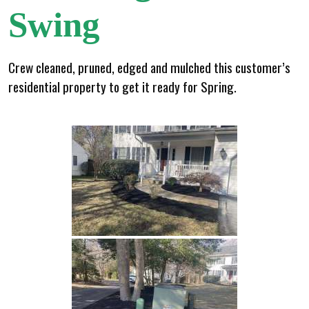
Swing
Crew cleaned, pruned, edged and mulched this customer’s
residential property to get it ready for Spring.