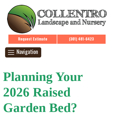
Request Estimate
(301) 481-6423
Navigation
Planning Your
2026 Raised
Garden Bed?