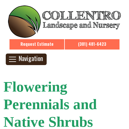
Request Estimate
(301) 481-6423
Navigation
Flowering
Perennials and
Native Shrubs