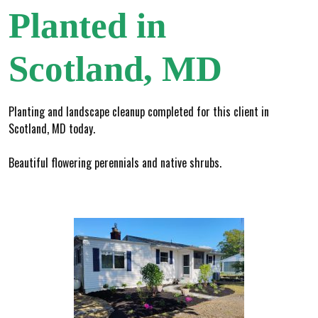
Planted in
Scotland, MD
Planting and landscape cleanup completed for this client in
Scotland, MD today.
Beautiful flowering perennials and native shrubs.