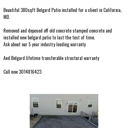
Beautiful 380sqft Belgard Patio installed for a client in California,
MD.
Removed and deposed off old concrete stamped concrete and
installed new belgard patio to last the test of time.
Ask about our 5 year industry leading warranty
And Belgard lifetime transferable structural warranty
Call now 3014816423