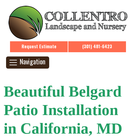
Request Estimate
(301) 481-6423
Navigation
Beautiful Belgard
Patio Installation
in California, MD