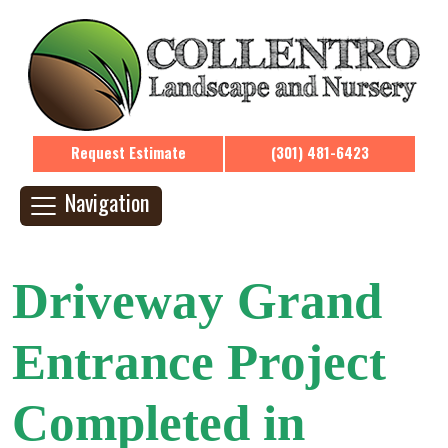
Request Estimate
(301) 481-6423
Navigation
Driveway Grand
Entrance Project
Completed in