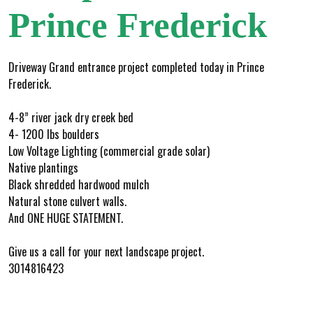
Prince Frederick
Driveway Grand entrance project completed today in Prince
Frederick.
4-8” river jack dry creek bed
4- 1200 lbs boulders
Low Voltage Lighting (commercial grade solar)
Native plantings
Black shredded hardwood mulch
Natural stone culvert walls.
And ONE HUGE STATEMENT.
Give us a call for your next landscape project.
3014816423