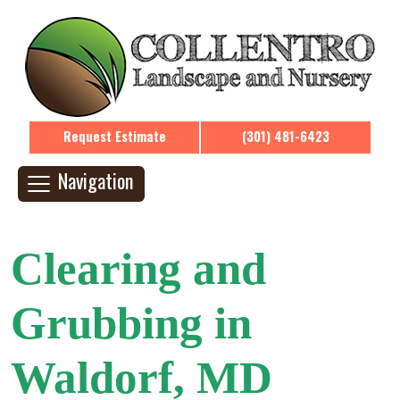
Request Estimate
(301) 481-6423
Navigation
Clearing and
Grubbing in
Waldorf, MD