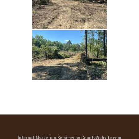
Internet Marketing Services by CountyWebsite.com