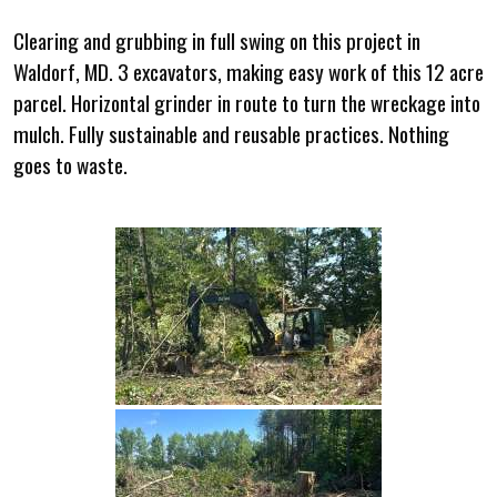
Clearing and grubbing in full swing on this project in
Waldorf, MD. 3 excavators, making easy work of this 12 acre
parcel. Horizontal grinder in route to turn the wreckage into
mulch. Fully sustainable and reusable practices. Nothing
goes to waste.