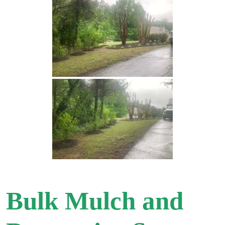
Bulk Mulch and