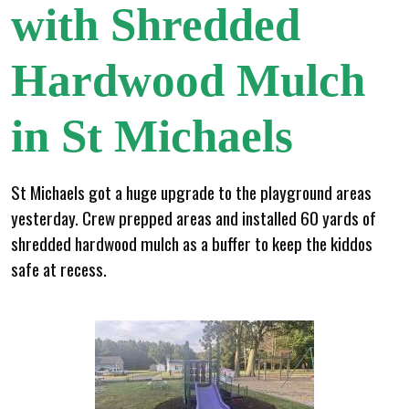
with Shredded
Hardwood Mulch
in St Michaels
St Michaels got a huge upgrade to the playground areas
yesterday. Crew prepped areas and installed 60 yards of
shredded hardwood mulch as a buffer to keep the kiddos
safe at recess.