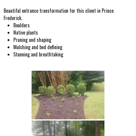
Beautiful entrance transformation for this client in Prince
Frederick.
Boulders
Native plants
Pruning and shaping
Mulching and bed defining
Stunning and breathtaking