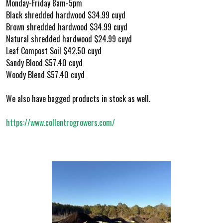
Monday-Friday 8am-5pm
Black shredded hardwood $34.99 cuyd
Brown shredded hardwood $34.99 cuyd
Natural shredded hardwood $24.99 cuyd
Leaf Compost Soil $42.50 cuyd
Sandy Blood $57.40 cuyd
Woody Blend $57.40 cuyd
We also have bagged products in stock as well.
https://www.collentrogrowers.com/