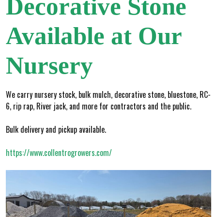
Decorative Stone
Available at Our
Nursery
We carry nursery stock, bulk mulch, decorative stone, bluestone, RC-
6, rip rap, River jack, and more for contractors and the public.
Bulk delivery and pickup available.
https://www.collentrogrowers.com/