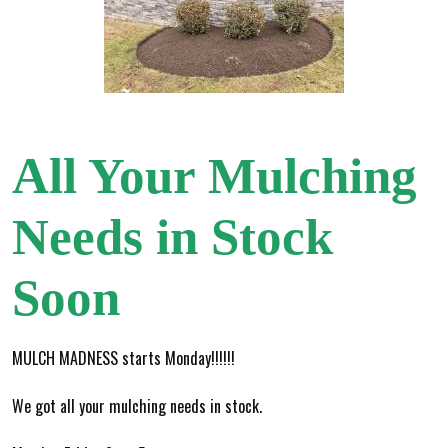
All Your Mulching
Needs in Stock
Soon
MULCH MADNESS starts Monday!!!!!!
We got all your mulching needs in stock.