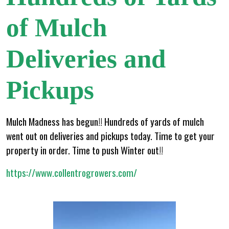
of Mulch
Deliveries and
Pickups
Mulch Madness has begun!! Hundreds of yards of mulch
went out on deliveries and pickups today. Time to get your
property in order. Time to push Winter out!!
https://www.collentrogrowers.com/