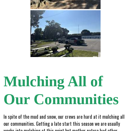
Mulching All of
Our Communities
In spite of the mud and snow, our crews are hard at it mulching all
our communities. Getting a late start this season we are usually
weeks into mulching at this point but mother nature had other