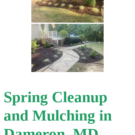
Spring Cleanup
and Mulching in
Dameron, MD