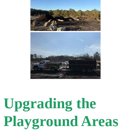
Upgrading the
Playground Areas