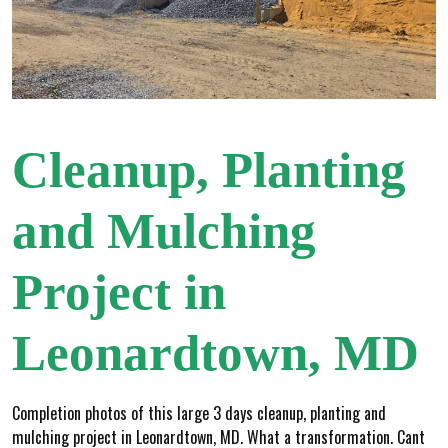
Cleanup, Planting
and Mulching
Project in
Leonardtown, MD
Completion photos of this large 3 days cleanup, planting and
mulching project in Leonardtown, MD. What a transformation. Cant