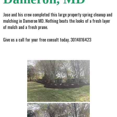
Jose and his crew completed this large property spring cleanup and
mulching in Dameron MD. Nothing beats the looks of a fresh layer
of mulch and a fresh prune.
Give us a call for your free consult today. 3014816423