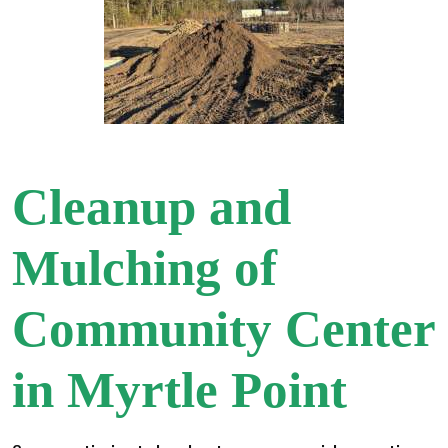
Cleanup and
Mulching of
Community Center
in Myrtle Point