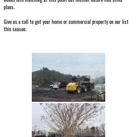
plans.
Give us a call to get your home or commercial property on our list
this season.