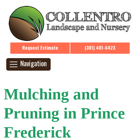
Request Estimate
(301) 481-6423
Navigation
Mulching and
Pruning in Prince
Frederick