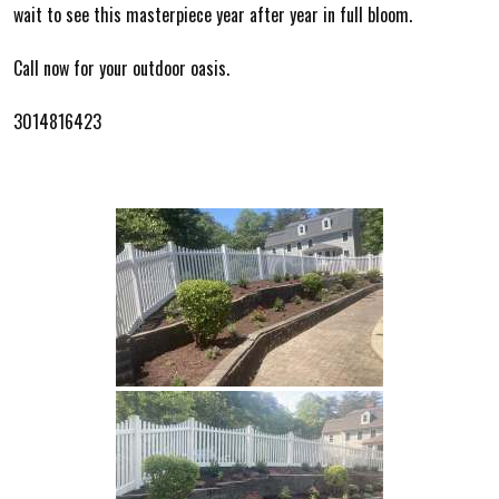
wait to see this masterpiece year after year in full bloom.
Call now for your outdoor oasis.
3014816423