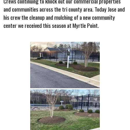
Crews continuing to knock out our commercial properties
and communities across the tri county area. Today Jose and
his crew the cleanup and mulching of a new community
center we received this season at Myrtle Point.