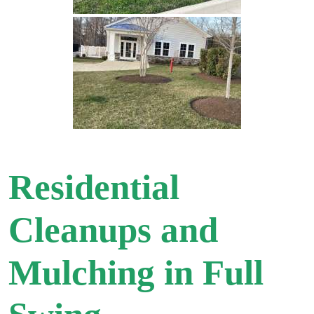
Residential
Cleanups and
Mulching in Full