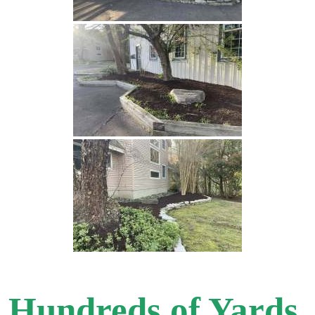
Hundreds of Yards